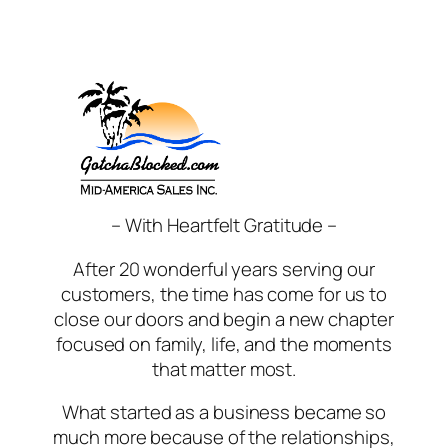
Skip
to
content
– With Heartfelt Gratitude –
After 20 wonderful years serving our
customers, the time has come for us to
close our doors and begin a new chapter
focused on family, life, and the moments
that matter most.
What started as a business became so
much more because of the relationships,