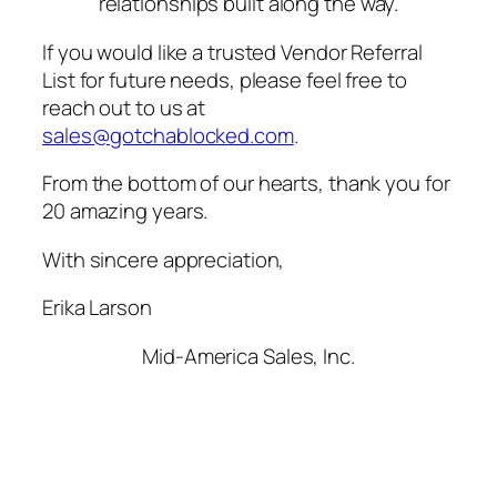
relationships built along the way.
If you would like a trusted Vendor Referral
List for future needs, please feel free to
reach out to us at
sales@gotchablocked.com
.
From the bottom of our hearts, thank you for
20 amazing years.
With sincere appreciation,
Erika Larson
Mid-America Sales, Inc.