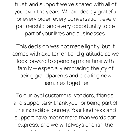
trust, and support we’ve shared with all of
you over the years. We are deeply grateful
for every order, every conversation, every
partnership, and every opportunity to be
part of your lives and businesses.
This decision was not made lightly, but it
comes with excitement and gratitude as we
look forward to spending more time with
family — especially embracing the joy of
being grandparents and creating new
memories together.
To our loyal customers, vendors, friends,
and supporters: thank you for being part of
this incredible journey. Your kindness and
support have meant more than words can
express, and we will always cherish the