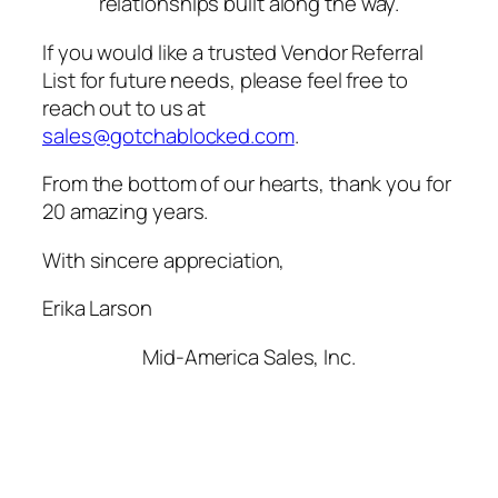
relationships built along the way.
If you would like a trusted Vendor Referral
List for future needs, please feel free to
reach out to us at
sales@gotchablocked.com
.
From the bottom of our hearts, thank you for
20 amazing years.
With sincere appreciation,
Erika Larson
Mid-America Sales, Inc.