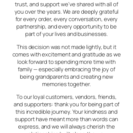
trust, and support we’ve shared with all of
you over the years. We are deeply grateful
for every order, every conversation, every
partnership, and every opportunity to be
part of your lives and businesses.
This decision was not made lightly, but it
comes with excitement and gratitude as we
look forward to spending more time with
family — especially embracing the joy of
being grandparents and creating new
memories together.
To our loyal customers, vendors, friends,
and supporters: thank you for being part of
this incredible journey. Your kindness and
support have meant more than words can
express, and we will always cherish the