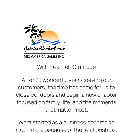
Skip
to
content
– With Heartfelt Gratitude –
After 20 wonderful years serving our
customers, the time has come for us to
close our doors and begin a new chapter
focused on family, life, and the moments
that matter most.
What started as a business became so
much more because of the relationships,